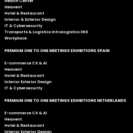
Health Center
Heavent
Hotel & Restaurant
Interior & Exterior Design
IT & Cybersecurity
Transports & Logistics Intralogistics 360
Workplace
PREMIUM ONE TO ONE MEETINGS EXHIBITIONS SPAIN
E-commerce CX & AI
Heavent
Hotel & Restaurant
Interior Exterior Design
IT & Cybersecurity
PREMIUM ONE TO ONE MEETINGS EXHIBITIONS NETHERLANDS
E-commerce CX & AI
Heavent
Hotel & Restaurant
Interior Exterior Design