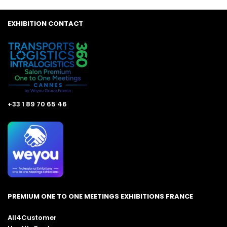
EXHIBITION CONTACT
+33 1 89 70 65 46
PREMIUM ONE TO ONE MEETINGS EXHIBITIONS FRANCE
All4Customer