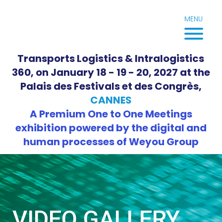
Skip
to
MENU
content
Transports Logistics & Intralogistics
360, on January 18 - 19 - 20, 2027 at the
Palais des Festivals et des Congrès,
CANNES
A Premium One to One Meetings
exhibition powered by the digital and
human processes of Weyou Group
VIDEO GALLERY