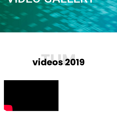
videos 2019