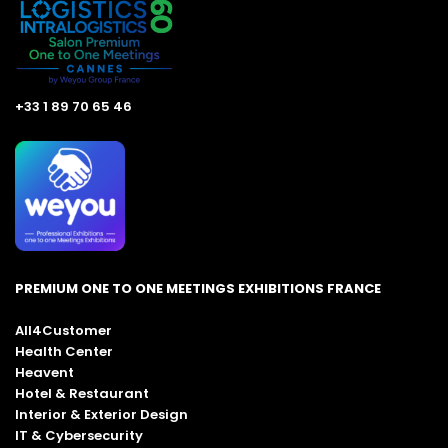
+33 1 89 70 65 46
PREMIUM ONE TO ONE MEETINGS EXHIBITIONS FRANCE
All4Customer
Health Center
Heavent
Hotel & Restaurant
Interior & Exterior Design
IT & Cybersecurity