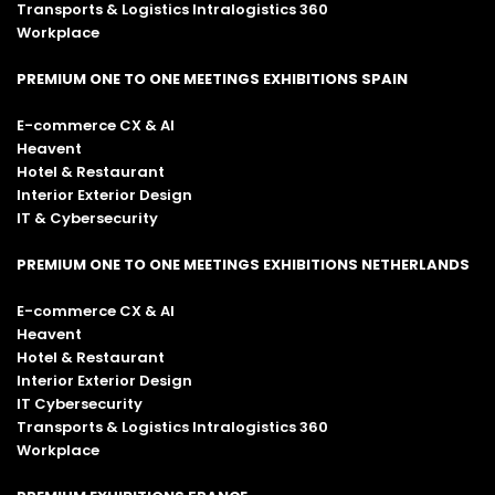
Transports & Logistics Intralogistics 360
Workplace
PREMIUM ONE TO ONE MEETINGS EXHIBITIONS SPAIN
E-commerce CX & AI
Heavent
Hotel & Restaurant
Interior Exterior Design
IT & Cybersecurity
PREMIUM ONE TO ONE MEETINGS EXHIBITIONS NETHERLANDS
E-commerce CX & AI
Heavent
Hotel & Restaurant
Interior Exterior Design
IT Cybersecurity
Transports & Logistics Intralogistics 360
Workplace