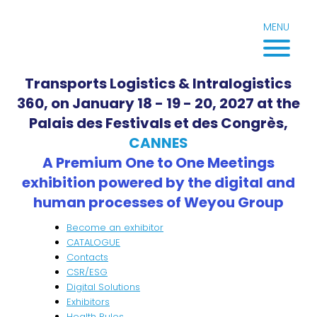
Skip
to
MENU
content
Transports Logistics & Intralogistics
360, on January 18 - 19 - 20, 2027 at the
Palais des Festivals et des Congrès,
CANNES
A Premium One to One Meetings
exhibition powered by the digital and
human processes of Weyou Group
Become an exhibitor
CATALOGUE
Contacts
CSR/ESG
Digital Solutions
Exhibitors
Health Rules