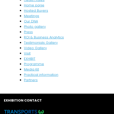
Home page
Hosted Buyers
Meetings
Our DNA
Photo gallery
Press
ROI & Business Analytics
Testimonials Gallery
Video Gallery
Visit
EXHIBIT
Programme
Media Kit
Practical information
Partners
EXHIBITION CONTACT